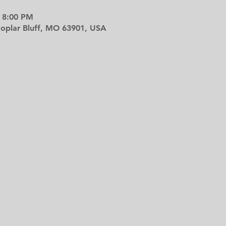
 8:00 PM
 Poplar Bluff, MO 63901, USA