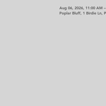
Aug 06, 2026, 11:00 AM –
Poplar Bluff, 1 Birdie Ln,