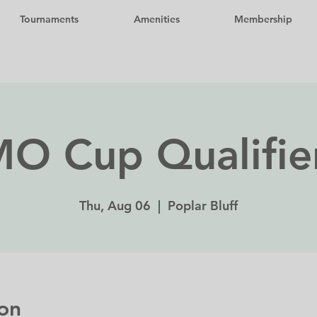
Tournaments
Amenities
Membership
O Cup Qualifie
Thu, Aug 06
  |  
Poplar Bluff
on