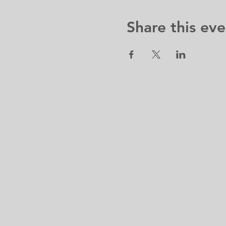
Share this eve