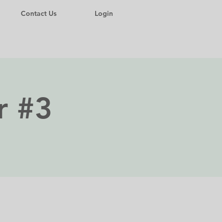
Contact Us
Login
r #3