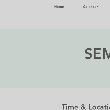
Home
Calendar
SEM
Time & Locati