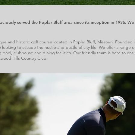
iously served the Poplar Bluff area since its inception in 1936. We 
e and historic golf course located in Poplar Bluff, Missouri. Founded in 1
e looking to escape the hustle and bustle of city life.
We offer a range of
pool, clubhouse and dining facilities. Our friendly team is here to e
wood Hills Country Club.