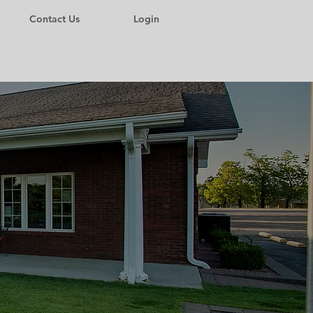
Contact Us
Login