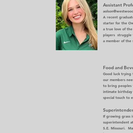
Assistant Prof
aolson@westwoodh
A recent graduate
starter for the O
a true love of th
players struggle 
a member of the s
Food and Bev
Good luck trying 
our members needs
to bring peoples v
intimate birthday
special touch to e
Superintenden
If growing grass i
superintendent at
S.E. Missouri. Ma