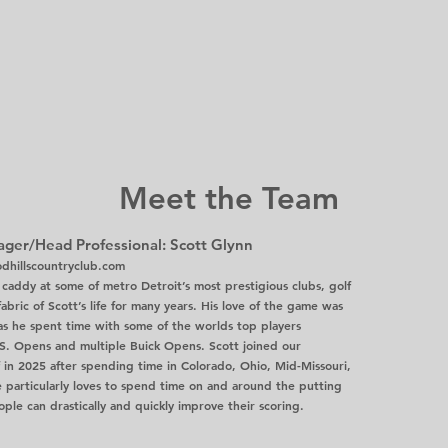
Meet the Team
ger/Head Professional: Scott Glynn
hillscountryclub.com
caddy at some of metro Detroit’s most prestigious clubs, golf
abric of Scott’s life for many years. His love of the game was
 as he spent time with some of the worlds top players
S. Opens and multiple Buick Opens. Scott joined our
ff in 2025 after spending time in Colorado, Ohio, Mid-Missouri,
e particularly loves to spend time on and around the putting
le can drastically and quickly improve their scoring.