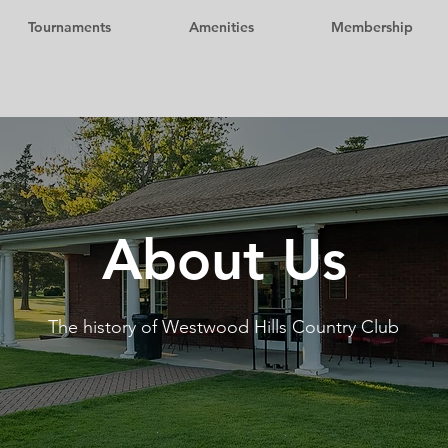
Tournaments
Amenities
Membership
About Us
The history of Westwood Hills Country Club