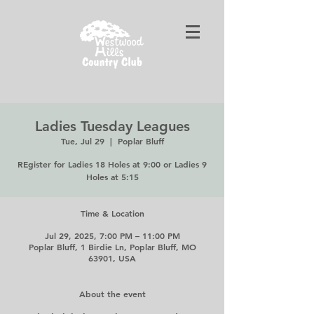
Ladies Tuesday Leagues
Tue, Jul 29
  |  
Poplar Bluff
REgister for Ladies 18 Holes at 9:00 or Ladies 9
Holes at 5:15
Time & Location
Jul 29, 2025, 7:00 PM – 11:00 PM
Poplar Bluff, 1 Birdie Ln, Poplar Bluff, MO
63901, USA
About the event