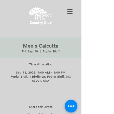
Men's Calcutta
Fri, Sep 18
  |  
Poplar Bluff
Time & Location
Sep 18, 2026, 9:00 AM – 1:00 PM
Poplar Bluff, 1 Birdie Ln, Poplar Bluff, MO
63901, USA
Share this event