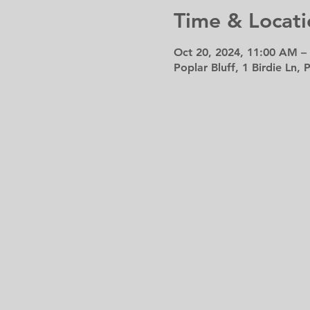
Time & Locati
Oct 20, 2024, 11:00 AM –
Poplar Bluff, 1 Birdie Ln,