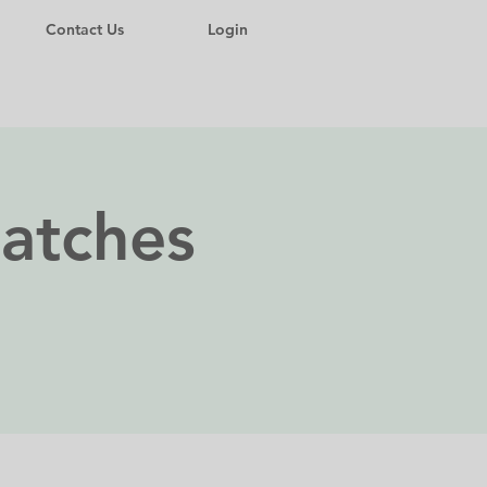
Contact Us
Login
Matches