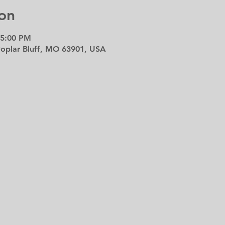
on
 5:00 PM
 Poplar Bluff, MO 63901, USA