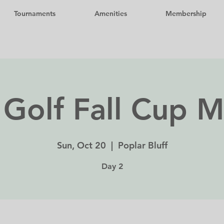
Tournaments
Amenities
Membership
Golf Fall Cup 
Sun, Oct 20
  |  
Poplar Bluff
Day 2