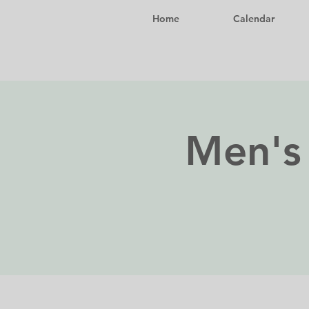
Home
Calendar
Men's 