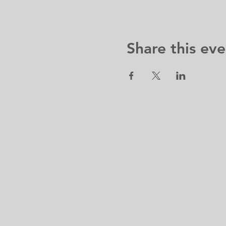
Share this eve