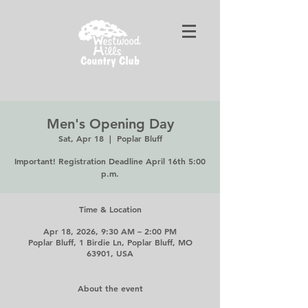
Men's Opening Day
Sat, Apr 18
  |  
Poplar Bluff
Important! Registration Deadline April 16th 5:00
p.m.
Time & Location
Apr 18, 2026, 9:30 AM – 2:00 PM
Poplar Bluff, 1 Birdie Ln, Poplar Bluff, MO
63901, USA
About the event