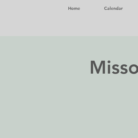
Home
Calendar
Misso