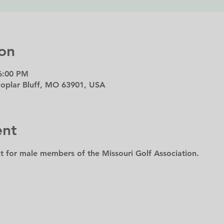
on
6:00 PM
 Poplar Bluff, MO 63901, USA
ent
t for male members of the Missouri Golf Association.