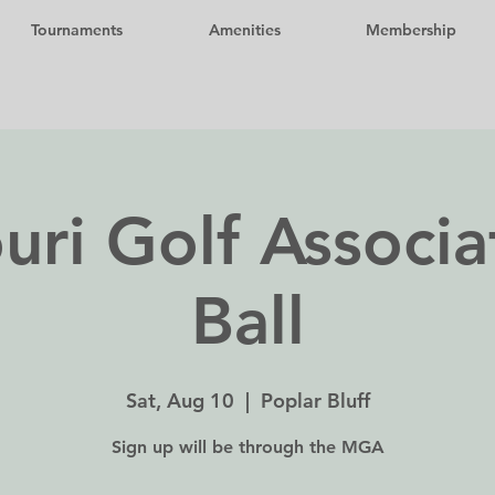
Tournaments
Amenities
Membership
uri Golf Associa
Ball
Sat, Aug 10
  |  
Poplar Bluff
Sign up will be through the MGA