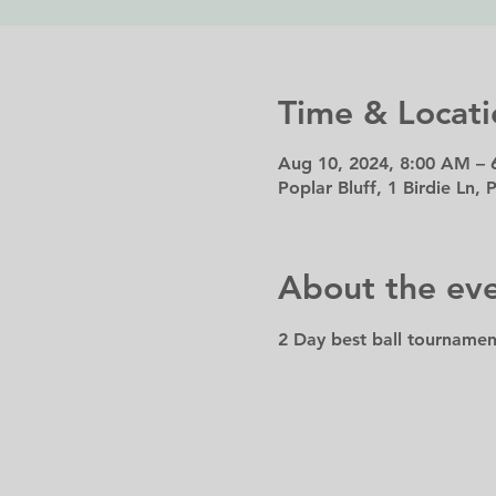
Time & Locati
Aug 10, 2024, 8:00 AM – 
Poplar Bluff, 1 Birdie Ln,
About the ev
2 Day best ball tournamen