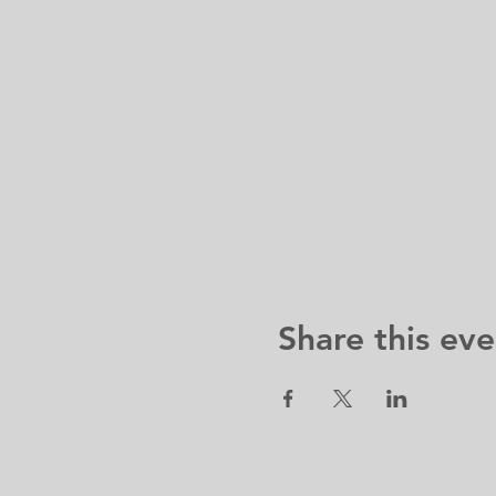
Share this eve