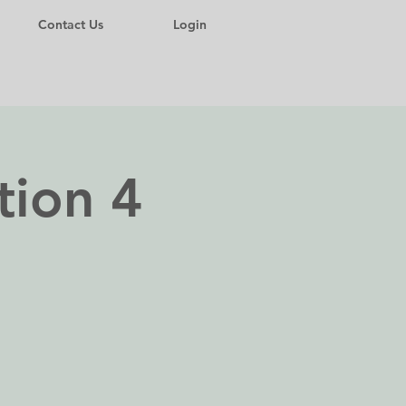
Contact Us
Login
tion 4