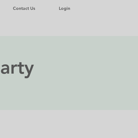
Contact Us
Login
arty