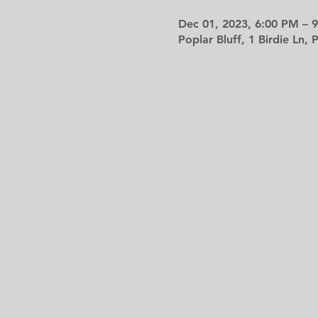
Dec 01, 2023, 6:00 PM – 
Poplar Bluff, 1 Birdie Ln,