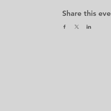
Share this eve