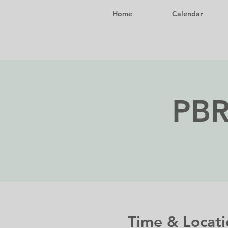
Home
Calendar
PBR
Time & Locati