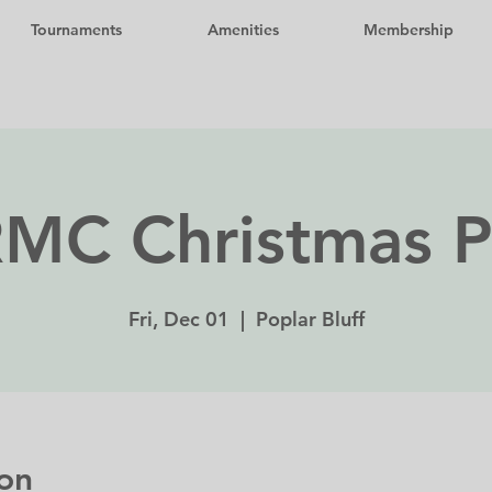
Tournaments
Amenities
Membership
MC Christmas P
Fri, Dec 01
  |  
Poplar Bluff
on