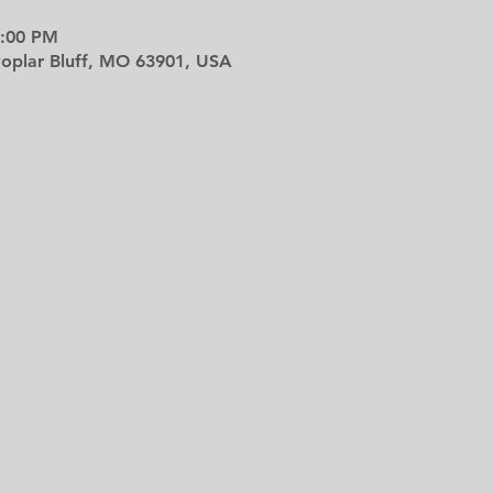
9:00 PM
 Poplar Bluff, MO 63901, USA