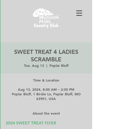
SWEET TREAT 4 LADIES
SCRAMBLE
Tue, Aug 13
  |  
Poplar Bluff
Time & Location
Aug 13, 2024, 8:00 AM – 2:00 PM
Poplar Bluff, 1 Birdie Ln, Poplar Bluff, MO
63901, USA
About the event
2024 SWEET TREAT FLYER