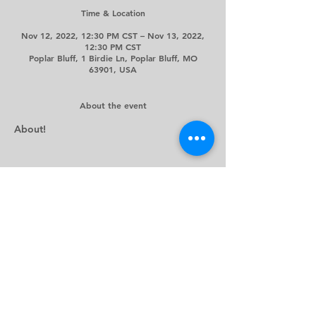
Time & Location
Nov 12, 2022, 12:30 PM CST – Nov 13, 2022,
12:30 PM CST
Poplar Bluff, 1 Birdie Ln, Poplar Bluff, MO
63901, USA
About the event
About!
Share this event
©2024 by Westwood Hills Country Club. Proudly created
by
Legacy Marketing