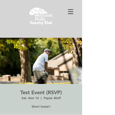
Test Event (RSVP)
Sat, Nov 12
  |  
Poplar Bluff
Short teaser!