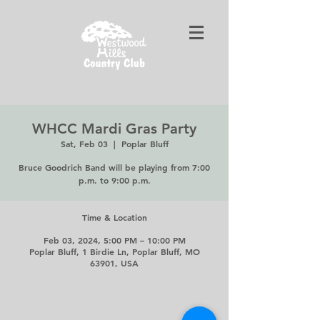
WHCC Mardi Gras Party
Sat, Feb 03
  |  
Poplar Bluff
Bruce Goodrich Band will be playing from 7:00
p.m. to 9:00 p.m.
Time & Location
Feb 03, 2024, 5:00 PM – 10:00 PM
Poplar Bluff, 1 Birdie Ln, Poplar Bluff, MO
63901, USA