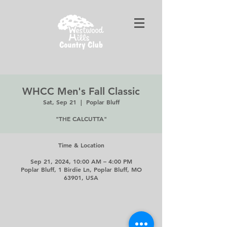
WHCC Men's Fall Classic
Sat, Sep 21
  |  
Poplar Bluff
"THE CALCUTTA"
Time & Location
Sep 21, 2024, 10:00 AM – 4:00 PM
Poplar Bluff, 1 Birdie Ln, Poplar Bluff, MO
63901, USA