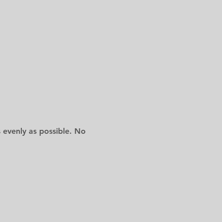
 evenly as possible. No 