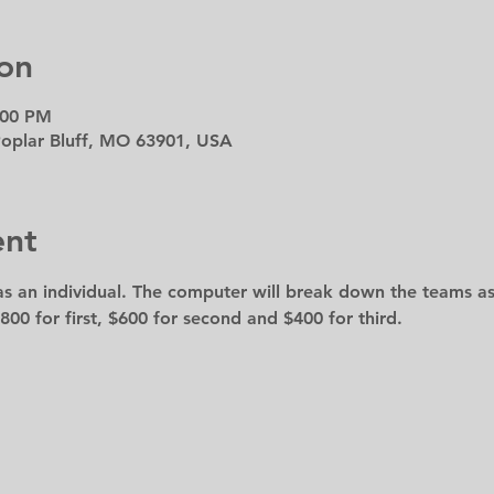
on
:00 PM
 Poplar Bluff, MO 63901, USA
ent
s an individual. The computer will break down the teams as
800 for first, $600 for second and $400 for third.