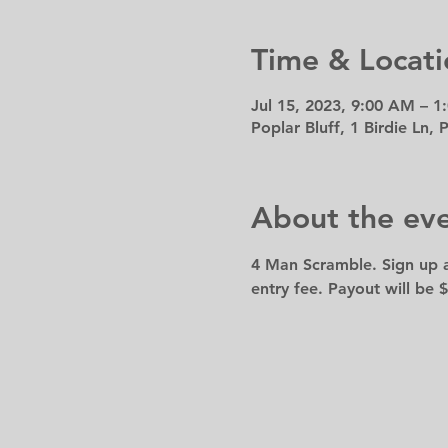
Time & Locati
Jul 15, 2023, 9:00 AM – 1
Poplar Bluff, 1 Birdie Ln,
About the ev
4 Man Scramble. Sign up a
entry fee. Payout will be $