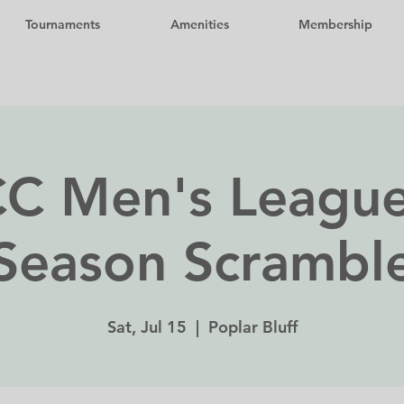
Tournaments
Amenities
Membership
C Men's League
Season Scrambl
Sat, Jul 15
  |  
Poplar Bluff