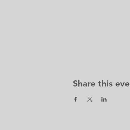
Share this eve