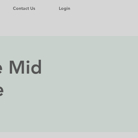
Contact Us
Login
 Mid
e