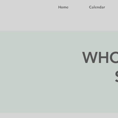
Home
Calendar
WHC