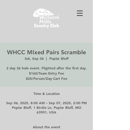
WHCC MIxed Pairs Scramble
Sat, Sep 06
  |  
Poplar Bluff
2 day 36 hole event. Flighted after the first day.
$160/Team Entry Fee
$25/Person/Day Cart Fee
Time & Location
Sep 06, 2025, 8:00 AM – Sep 07, 2025, 2:00 PM
Poplar Bluff, 1 Birdie Ln, Poplar Bluff, MO
63901, USA
About the event