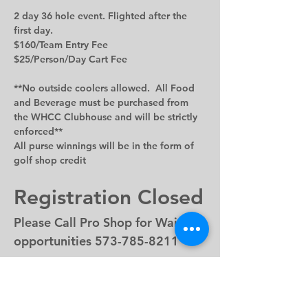
2 day 36 hole event. Flighted after the 
first day.
$160/Team Entry Fee
$25/Person/Day Cart Fee
**No outside coolers allowed.  All Food 
and Beverage must be purchased from 
the WHCC Clubhouse and will be strictly 
enforced
**
All purse winnings will be in the form of 
golf shop credit
Registration Closed
Please Call Pro Shop for Waitlist 
opportunities 573-785-8211