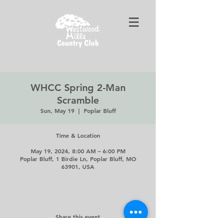
WHCC Spring 2-Man
Scramble
Sun, May 19
  |  
Poplar Bluff
Time & Location
May 19, 2024, 8:00 AM – 6:00 PM
Poplar Bluff, 1 Birdie Ln, Poplar Bluff, MO
63901, USA
Share this event